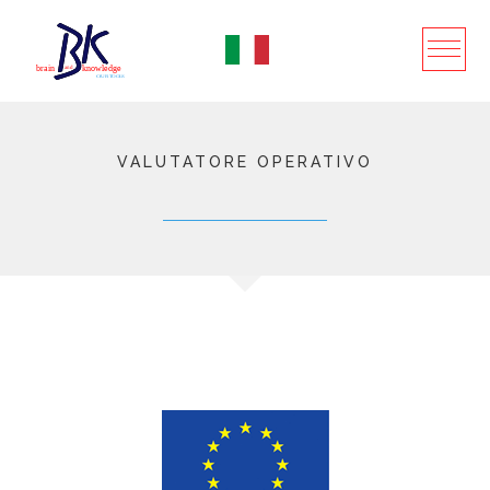
VALUTATORE OPERATIVO