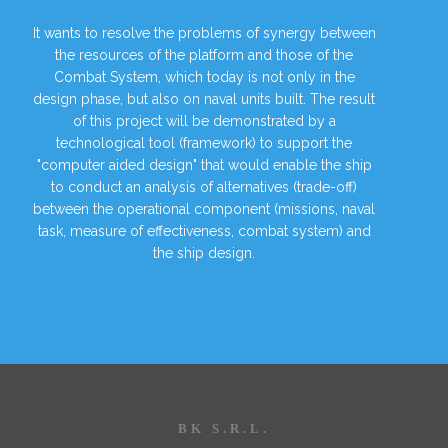
It wants to resolve the problems of synergy between
the resources of the platform and those of the
Combat System, which today is not only in the
design phase, but also on naval units built. The result
of this project will be demonstrated by a
technological tool (framework) to support the
"computer aided design" that would enable the ship
to conduct an analysis of alternatives (trade-off)
between the operational component (missions, naval
task, measure of effectiveness, combat system) and
the ship design.
BK S.R.L.