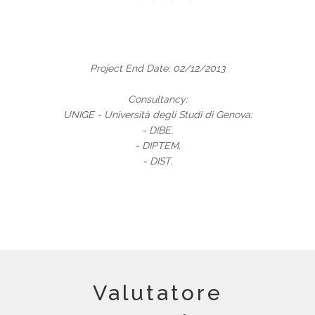
Project End Date: 02/12/2013
Consultancy:
UNIGE - Università degli Studi di Genova:
- DIBE,
- DIPTEM,
- DIST.
Valutatore