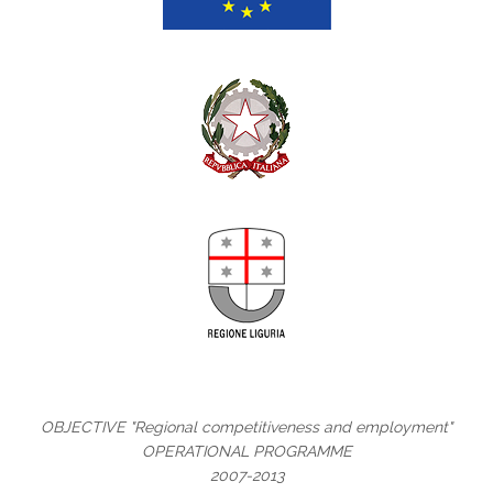
OBJECTIVE "Regional competitiveness and employment"
OPERATIONAL PROGRAMME
2007-2013