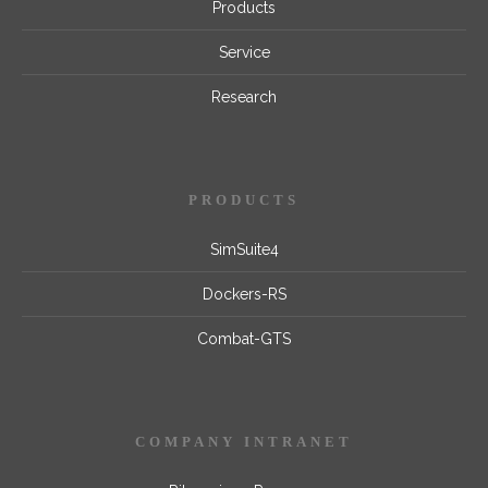
Products
Service
Research
PRODUCTS
SimSuite4
Dockers-RS
Combat-GTS
COMPANY INTRANET