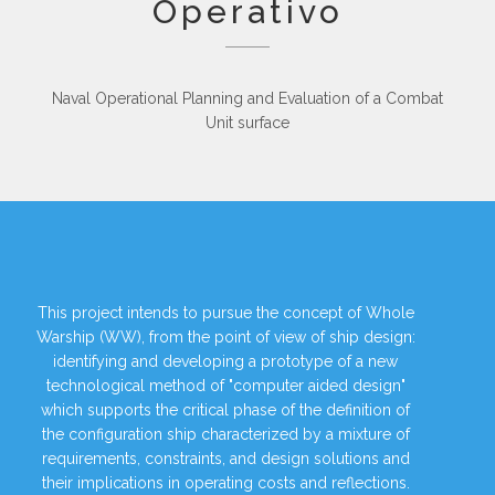
Operativo
Naval Operational Planning and Evaluation of a Combat
Unit surface
This project intends to pursue the concept of Whole
Warship (WW), from the point of view of ship design:
identifying and developing a prototype of a new
technological method of "computer aided design"
which supports the critical phase of the definition of
the configuration ship characterized by a mixture of
requirements, constraints, and design solutions and
their implications in operating costs and reflections.