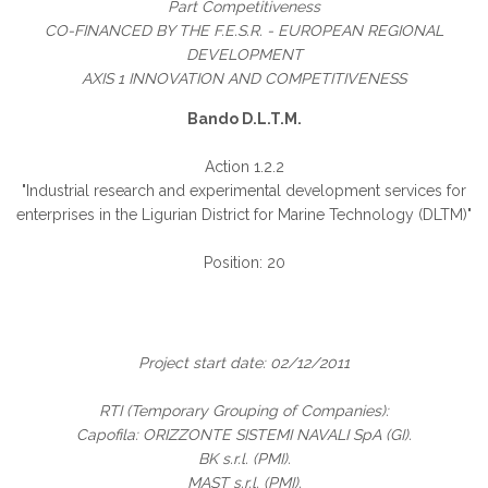
Part Competitiveness
CO-FINANCED BY THE F.E.S.R. - EUROPEAN REGIONAL
DEVELOPMENT
AXIS 1 INNOVATION AND COMPETITIVENESS
Bando D.L.T.M.
Action 1.2.2
"Industrial research and experimental development services for
enterprises in the Ligurian District for Marine Technology (DLTM)"
Position: 20
Project start date: 02/12/2011
RTI (Temporary Grouping of Companies):
Capofila: ORIZZONTE SISTEMI NAVALI SpA (GI).
BK s.r.l. (PMI).
MAST s.r.l. (PMI).