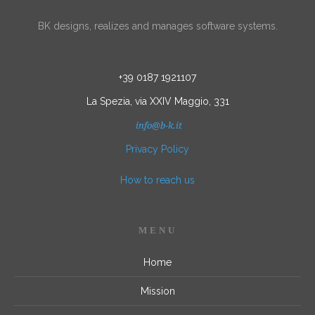
BK designs, realizes and manages software systems.
+39 0187 1921107
La Spezia, via XXIV Maggio, 331
info@b-k.it
Privacy Policy
How to reach us
MENU
Home
Mission